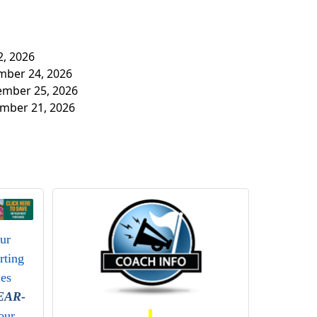
2, 2026
ember 24, 2026
tember 25, 2026
ember 21, 2026
our
rting
ies
EAR-
our