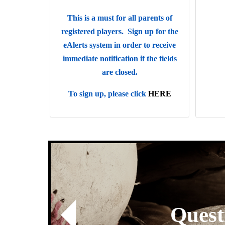
This is a must for all parents of
registered players. Sign up for the
eAlerts system in order to receive
immediate notification if the fields
are closed.
To sign up, please click
HERE
k here to Contact Us