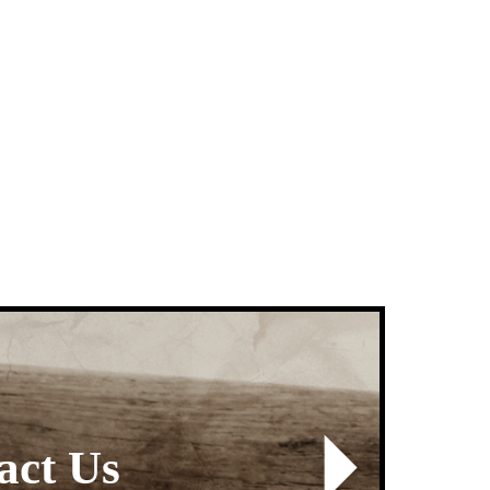
Next
Sign up for Text Ale