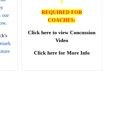
by
REQUIRED FOR
n our
COACHES:
low.
Click here to view Concussion
k's
Video
kmark
uture
Click here for More Info
se
ble to
pping
ting
.