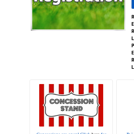
R
E
R
L
P
E
R
L