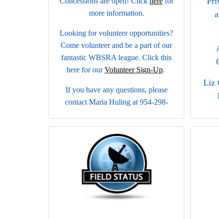
Pri
Concessions are open! Click
here
for
more information.
a
Looking for volunteer opportunities?
Come volunteer and be a part of our
fantastic WBSRA league. Click this
here for our
Volunteer Sign-Up
.
Liz 
If you have any questions, please
contact Maria Huling at 954-298-
7199 or
Je
wbsoftball.concessions@gmail.com
.