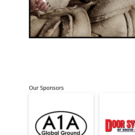
Previous
Our Sponsors