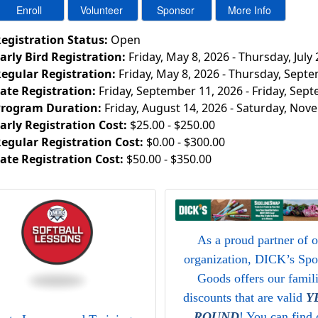
egistration Status:
Open
arly Bird Registration:
Friday, May 8, 2026 - Thursday, July 
egular Registration:
Friday, May 8, 2026 - Thursday, Sept
ate Registration:
Friday, September 11, 2026 - Friday, Sep
rogram Duration:
Friday, August 14, 2026 - Saturday, Nov
arly Registration Cost:
$25.00 - $250.00
egular Registration Cost:
$0.00 - $300.00
ate Registration Cost:
$50.00 - $350.00
As a proud partner of 
organization, DICK’s Spo
Goods offers our famil
discounts that are valid
Y
ROUND
! You can find 