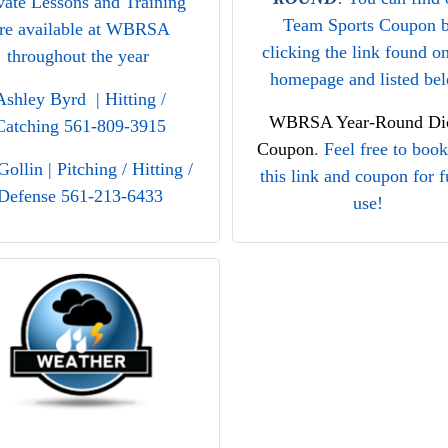
vate Lessons and Training
Team Sports Coupon 
re available at WBRSA
clicking the link found o
throughout the year
homepage and listed be
Ashley Byrd | Hitting /
WBRSA Year-Round Dic
Catching 561-809-3915
Coupon
. Feel free to boo
Gollin | Pitching / Hitting /
this link and coupon for f
Defense 561-213-6433
use!
nnifer Ray | Pitching 561-
We hope you find the
445-8855
discounts useful and are a
take advantage when sho
at our local DICK’s Spor
Goods store this year