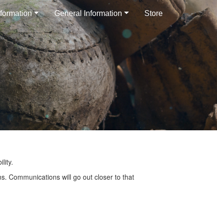
formation
General Information
Store
lity.
s. Communications will go out closer to that