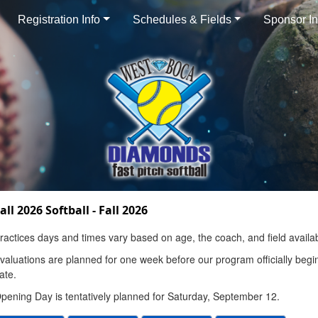
Registration Info
Schedules & Fields
Sponsor In
all 2026 Softball - Fall 2026
ractices days and times vary based on age, the coach, and field availabi
valuations are planned for one week before our program officially begin
ate.
pening Day is tentatively planned for Saturday, September 12.