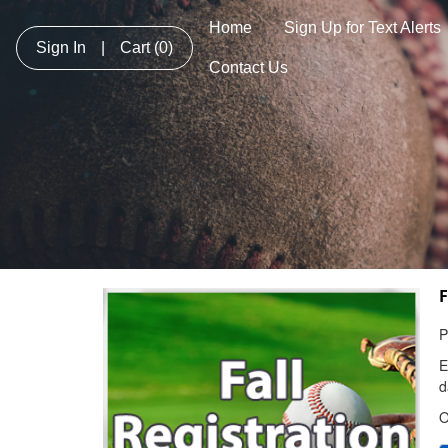
Home
Sign Up for Text Alerts
Sign In
|
Cart
(0)
Contact Us
F
P
E
d
O