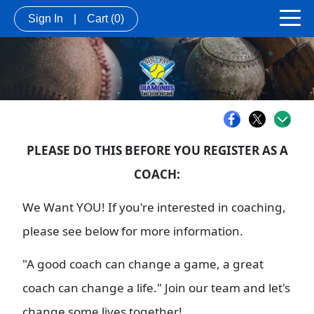
Sign In
|
Cart
(0)
PLEASE DO THIS BEFORE YOU REGISTER AS A
COACH:
We Want YOU! If you're interested in coaching,
please see below for more information.
"A good coach can change a game, a great
coach can change a life." Join our team and let's
change some lives together!