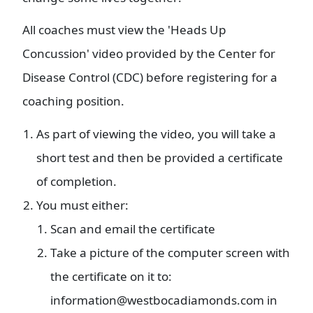
All coaches must view the 'Heads Up
Concussion' video provided by the Center for
Disease Control (CDC) before registering for a
coaching position.
As part of viewing the video, you will take a
short test and then be provided a certificate
of completion.
You must either:
Scan and email the certificate
Take a picture of the computer screen with
the certificate on it to:
information@westbocadiamonds.com in