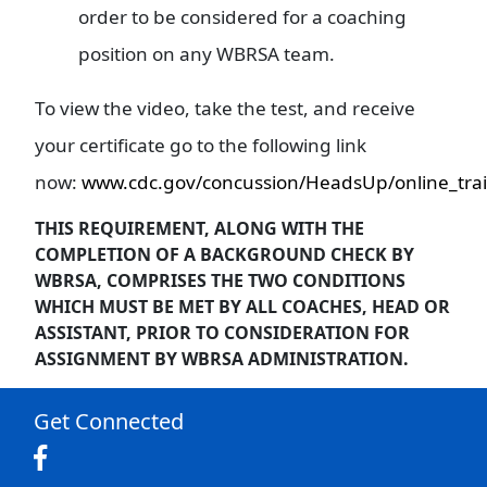
order to be considered for a coaching
position on any WBRSA team.
To view the video, take the test, and receive
your certificate go to the following link
now:
www.cdc.gov/concussion/HeadsUp/online_trai
THIS REQUIREMENT, ALONG WITH THE
COMPLETION OF A BACKGROUND CHECK BY
WBRSA, COMPRISES THE TWO CONDITIONS
WHICH MUST BE MET BY ALL COACHES, HEAD OR
ASSISTANT, PRIOR TO CONSIDERATION FOR
ASSIGNMENT BY WBRSA ADMINISTRATION.
Get Connected