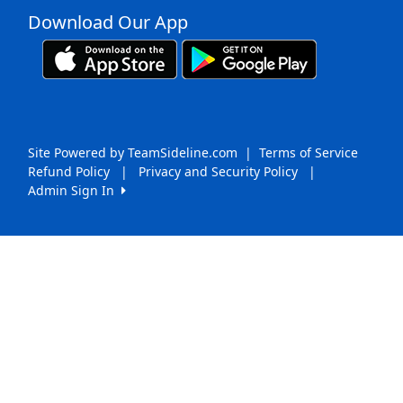
Download Our App
Site Powered by TeamSideline.com
|
Terms of Service
Refund Policy
|
Privacy and Security Policy
|
Admin Sign In